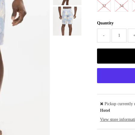
32
34
Quantity
-
Pickup currently 
Hotel
View store informat