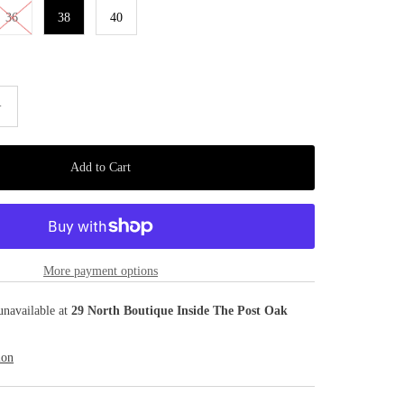
36
38
40
+
More payment options
unavailable at
29 North Boutique Inside The Post Oak
ion