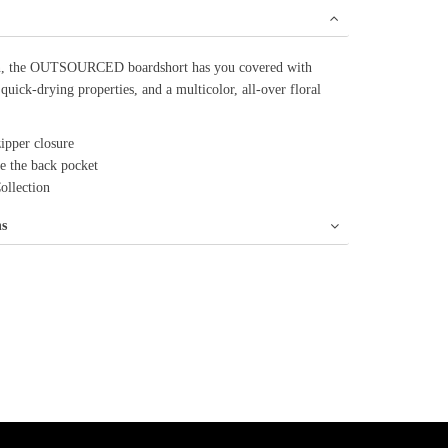
an, the OUTSOURCED boardshort has you covered with
 quick-drying properties, and a multicolor, all-over floral
ipper closure
ve the back pocket
Collection
ns