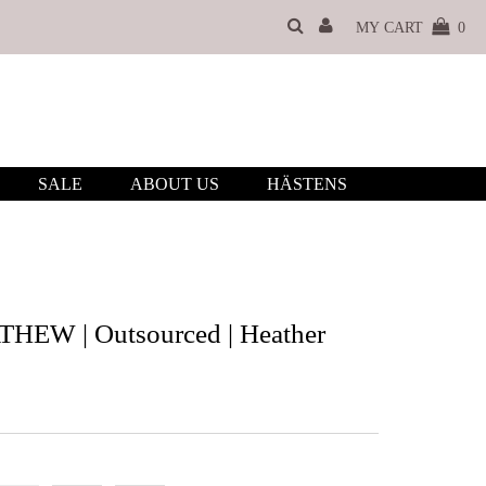
MY CART
0
SALE
ABOUT US
HÄSTENS
EW | Outsourced | Heather