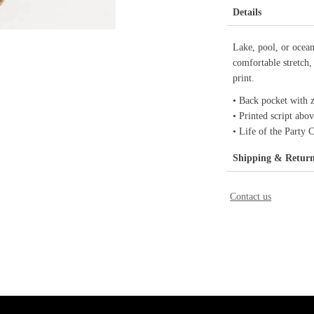
Details
Lake, pool, or oce
comfortable stretch,
print.
• Back pocket with z
• Printed script abo
• Life of the Party 
Shipping & Retur
Contact us