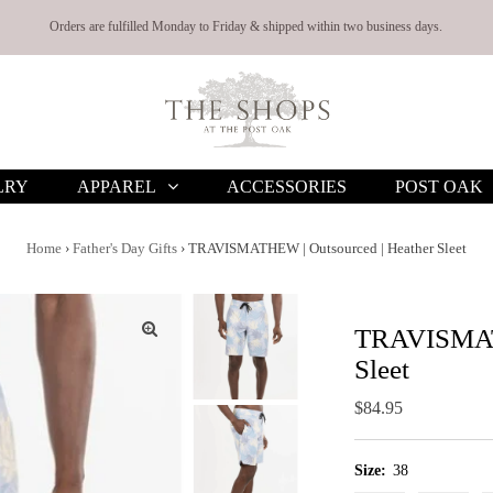
Orders are fulfilled Monday to Friday & shipped within two business days.
LRY
APPAREL
ACCESSORIES
POST OAK
Home
›
Father's Day Gifts
›
TRAVISMATHEW | Outsourced | Heather Sleet
TRAVISMATH
Sleet
Regular
$84.95
Price
Size:
38