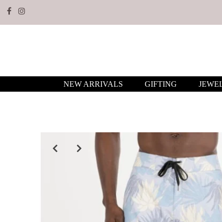
NEW ARRIVALS
GIFTING
JEWE