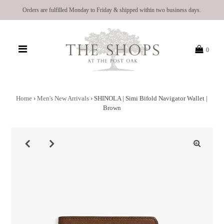
Orders are fulfilled Monday to Friday & shipped within two business days.
0
Home
›
Men's New Arrivals
›
SHINOLA | Simi Bifold Navigator Wallet |
Brown