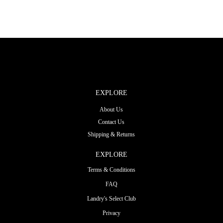
EXPLORE
About Us
Contact Us
Shipping & Returns
EXPLORE
Terms & Conditions
FAQ
Landry's Select Club
Privacy