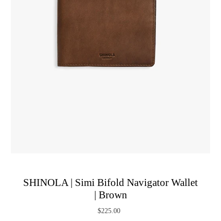
SHINOLA | Simi Bifold Navigator Wallet
| Brown
$225.00
Regular
Price