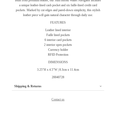
Built from premium leather, our Slim Bifold Wallet Navigator includes
a unique leather-lined cash pocket and six faille-lined credit card
pockets. Marked by cut edges and pared-down simplicity, this stylish
leather piece will gain natural character through daily use.
FEATURES
Leather lined interior
Faille lined pockets
6 interior card pockets
2 interior open pockets
Currency holder
RFID Protection
DIMENSIONS
3.25"H x 4.5"W | 8.3cm x 11.4cm
20040728
Shipping & Returns
Contact us