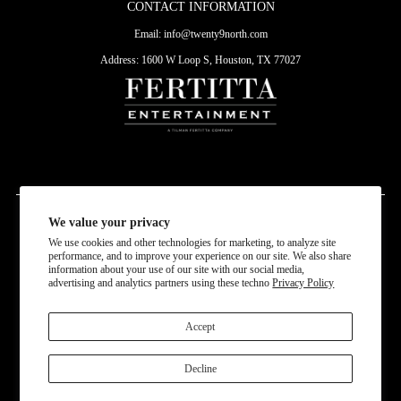
CONTACT INFORMATION
Email:
info@twenty9north.com
Address: 1600 W Loop S, Houston, TX 77027
We value your privacy
Currency
We use cookies and other technologies for marketing, to analyze site
USD $
performance, and to improve your experience on our site. We also share
information about your use of our site with our social media,
advertising and analytics partners using these techno
Privacy Policy
Accept
Decline