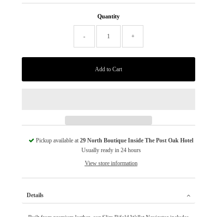
Quantity
-
+
Pickup available at
29 North Boutique Inside The Post Oak Hotel
Usually ready in 24 hours
View store information
Details