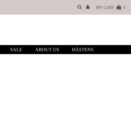
MY CART
0
SALE
ABOUT US
HÄSTENS