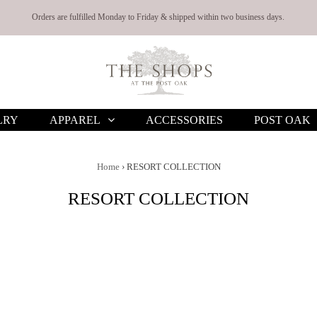
Orders are fulfilled Monday to Friday & shipped within two business days.
LRY
APPAREL
ACCESSORIES
POST OAK
Home
›
RESORT COLLECTION
RESORT COLLECTION