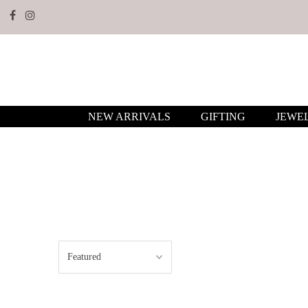
NEW ARRIVALS
GIFTING
JEWE
Sort
by