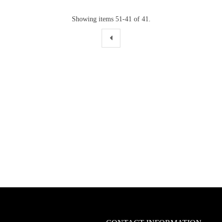
Showing items 51-41 of 41.