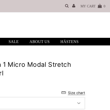
MY CART
0
SALE
ABOUT US
HÄSTENS
 1 Micro Modal Stretch
rl
Size chart