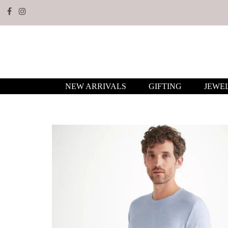
NEW ARRIVALS
GIFTING
JEWE