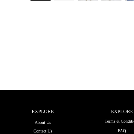
EXPLORE
EXPLORE
Terms & Conditi
About Us
FAQ
Contact Us