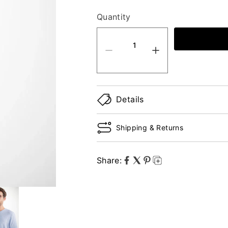
Quantity
quantity product
Details
Shipping & Returns
Share: