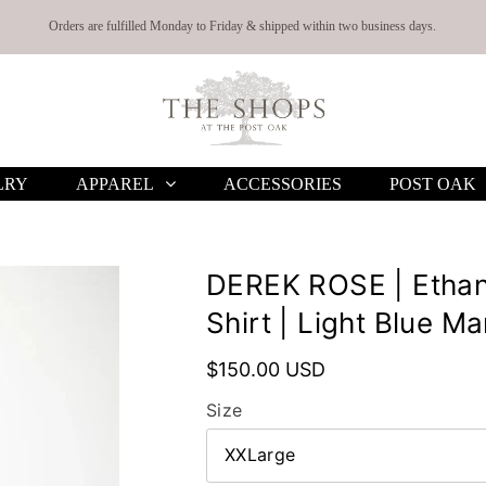
Orders are fulfilled Monday to Friday & shipped within two business days.
LRY
APPAREL
ACCESSORIES
POST OAK
DEREK ROSE | Ethan
Shirt | Light Blue Ma
$150.00 USD
Size
XXLarge