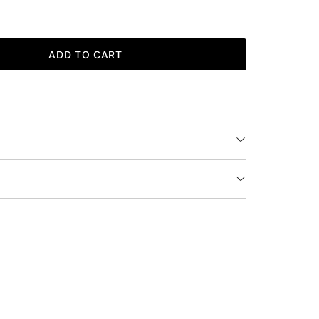
ADD TO CART