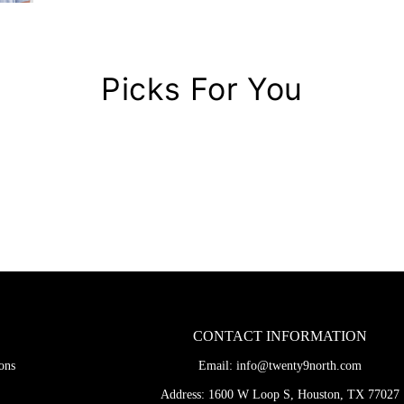
Picks For You
CONTACT INFORMATION
ons
Email:
info@twenty9north.com
Address: 1600 W Loop S, Houston, TX 77027