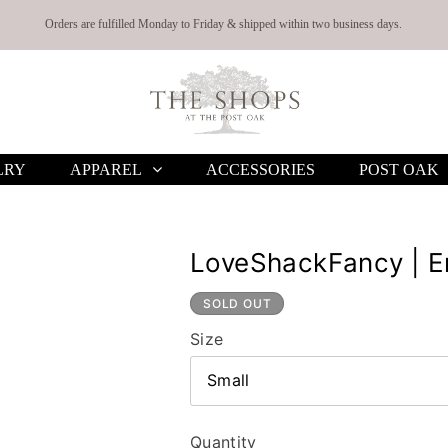
Orders are fulfilled Monday to Friday & shipped within two business days.
LRY
APPAREL
ACCESSORIES
POST OAK
LoveShackFancy | Er
SOLD OUT
Size
Small
Quantity