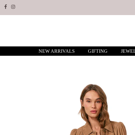
NEW ARRIVALS
GIFTING
JEWE