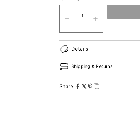
quantity product
Details
Shipping & Returns
Share: