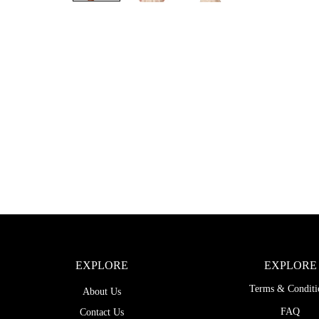
EXPLORE
EXPLORE
Terms & Conditi
About Us
FAQ
Contact Us