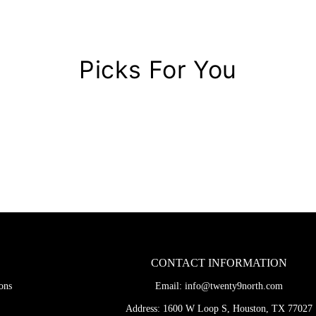
Picks For You
CONTACT INFORMATION
ons
Email:
info@twenty9north.com
Address: 1600 W Loop S, Houston, TX 77027