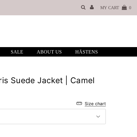
MY CART
0
SALE
ABOUT US
HÄSTENS
is Suede Jacket | Camel
Size chart