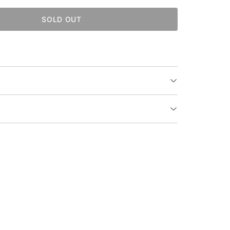
SOLD OUT